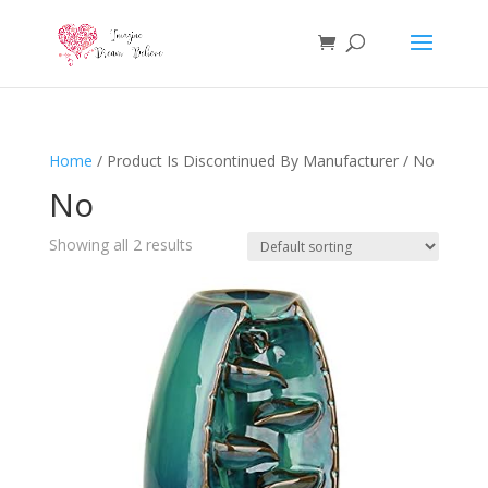
Home
/ Product Is Discontinued By Manufacturer / No
No
Showing all 2 results