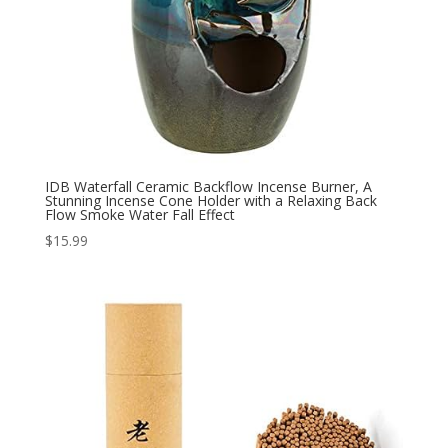
IDB Waterfall Ceramic Backflow Incense Burner, A
Stunning Incense Cone Holder with a Relaxing Back
Flow Smoke Water Fall Effect
$
15.99