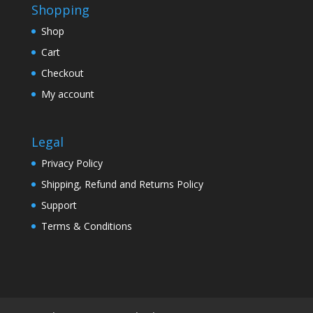
Shopping
Shop
Cart
Checkout
My account
Legal
Privacy Policy
Shipping, Refund and Returns Policy
Support
Terms & Conditions