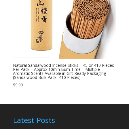
Natural Sandalwood Incense Sticks – 45 or 410 Pieces
Per Pack – Approx 10min Burn Time – Multiple
Aromatic Scents Available in Gift Ready Packaging
(Sandalwood Bulk Pack -410 Pieces)
$
9.99
Latest Posts