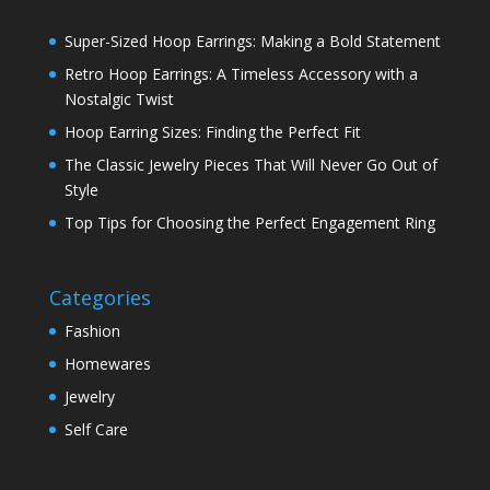
Super-Sized Hoop Earrings: Making a Bold Statement
Retro Hoop Earrings: A Timeless Accessory with a
Nostalgic Twist
Hoop Earring Sizes: Finding the Perfect Fit
The Classic Jewelry Pieces That Will Never Go Out of
Style
Top Tips for Choosing the Perfect Engagement Ring
Categories
Fashion
Homewares
Jewelry
Self Care