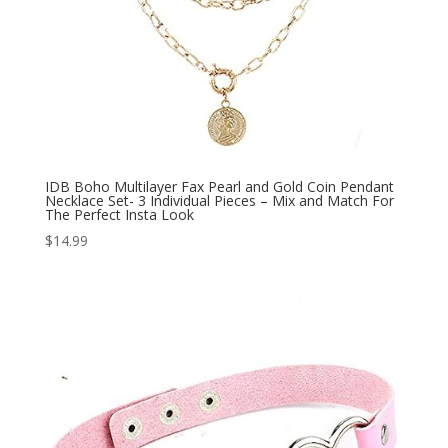
IDB Boho Multilayer Fax Pearl and Gold Coin Pendant
Necklace Set- 3 Individual Pieces – Mix and Match For
The Perfect Insta Look
$
14.99