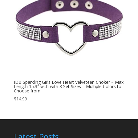
IDB Sparkling Girls Love Heart Velveteen Choker – Max
Length 15.3″ with with 3 Set Sizes – Multiple Colors to
Choose from
$
14.99
Latest Posts