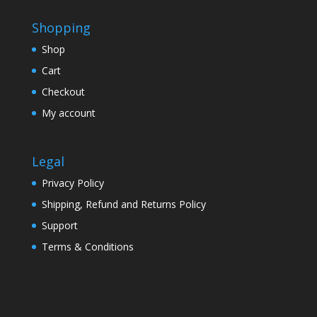
Shopping
Shop
Cart
Checkout
My account
Legal
Privacy Policy
Shipping, Refund and Returns Policy
Support
Terms & Conditions