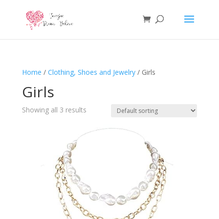
Home
/
Clothing, Shoes and Jewelry
/ Girls
Girls
Showing all 3 results