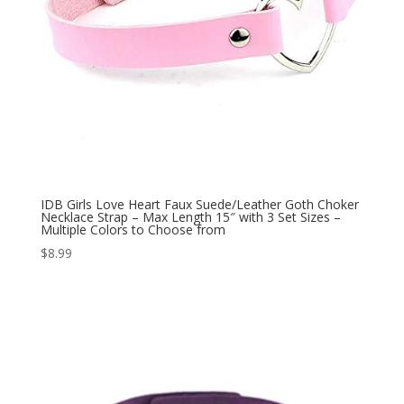
IDB Girls Love Heart Faux Suede/Leather Goth Choker
Necklace Strap – Max Length 15″ with 3 Set Sizes –
Multiple Colors to Choose from
$
8.99