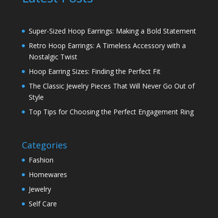
Super-Sized Hoop Earrings: Making a Bold Statement
Retro Hoop Earrings: A Timeless Accessory with a
Nostalgic Twist
Hoop Earring Sizes: Finding the Perfect Fit
The Classic Jewelry Pieces That Will Never Go Out of
Style
Top Tips for Choosing the Perfect Engagement Ring
Categories
Fashion
Homewares
Jewelry
Self Care