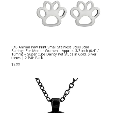
IDB Animal Paw Print Small Stainless Steel Stud
Earrings For Men or Women – Approx. 3/8 inch (0.4″ /
10mm) – Super Cute Dainty Pet Studs in Gold, Silver
tones | 2 Pair Pack
$
9.99