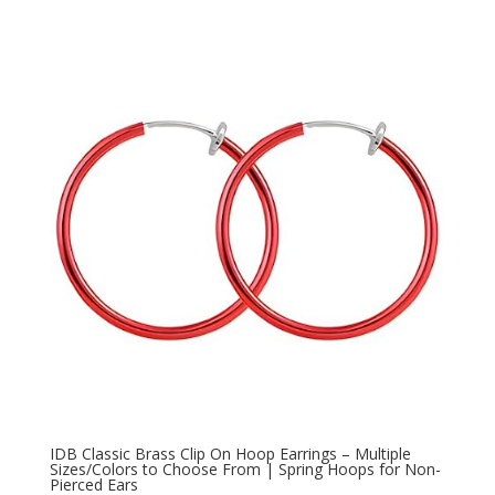
IDB Classic Brass Clip On Hoop Earrings – Multiple
Sizes/Colors to Choose From | Spring Hoops for Non-
Pierced Ears