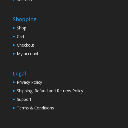
Shopping
Shop
Cart
Checkout
My account
Legal
Privacy Policy
Shipping, Refund and Returns Policy
Support
Terms & Conditions