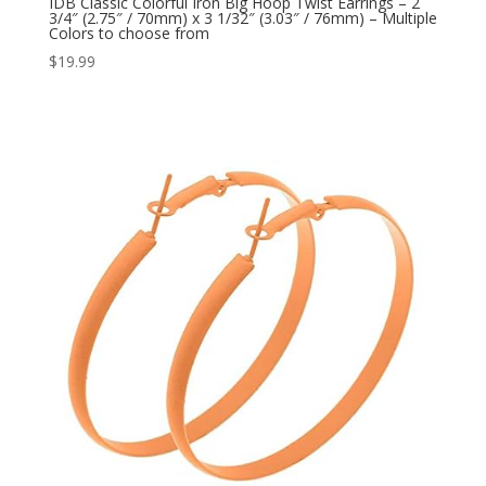
IDB Classic Colorful Iron Big Hoop Twist Earrings – 2
3/4″ (2.75″ / 70mm) x 3 1/32″ (3.03″ / 76mm) – Multiple
Colors to choose from
$
19.99