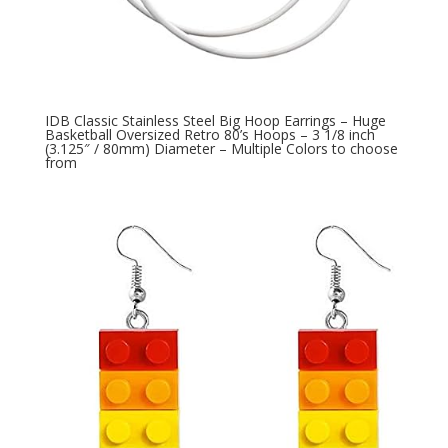
IDB Classic Stainless Steel Big Hoop Earrings – Huge
Basketball Oversized Retro 80’s Hoops – 3 1/8 inch
(3.125″ / 80mm) Diameter – Multiple Colors to choose
from