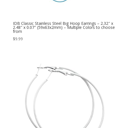
IDB Classic Stainless Steel Big Hoop Earrings – 2.32″ x
2.48″ x 0.07″ (59x63x2mm) – Multiple Colors to choose
from
$
9.99