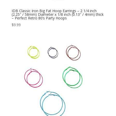
IDB Classic Iron Big Fat Hoop Earrings – 2 1/4 inch
(2.25″ / 58mm) Diameter x 1/8 inch (0.13″ / 4mm) thick
– Perfect Retro 80’s Party Hoops
$
9.99