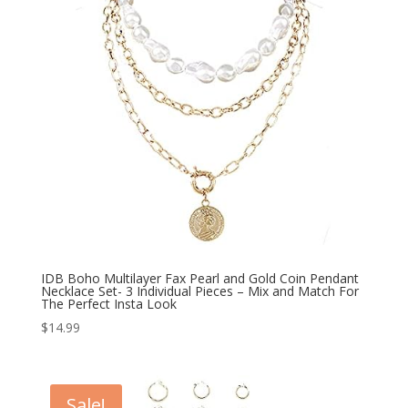
IDB Boho Multilayer Fax Pearl and Gold Coin Pendant
Necklace Set- 3 Individual Pieces – Mix and Match For
The Perfect Insta Look
$
14.99
Sale!