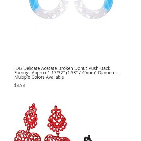
IDB Delicate Acetate Broken Donut Push-Back
Earrings Approx 1 17/32″ (1.53″ / 40mm) Diameter –
Multiple Colors Available
$
9.99