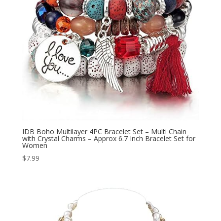
IDB Boho Multilayer 4PC Bracelet Set – Multi Chain
with Crystal Charms – Approx 6.7 Inch Bracelet Set for
Women
$
7.99