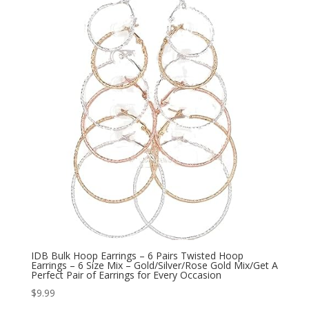
$19.95.
$9.99.
IDB Bulk Hoop Earrings – 6 Pairs Twisted Hoop
Earrings – 6 Size Mix – Gold/Silver/Rose Gold Mix/Get A
Perfect Pair of Earrings for Every Occasion
$
9.99