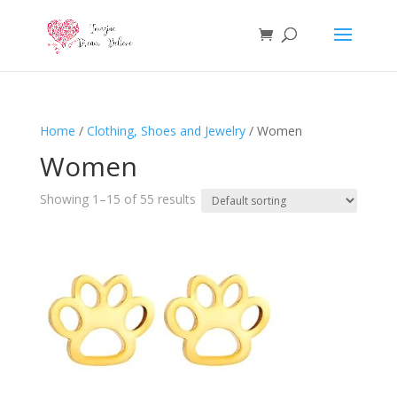
Home
/
Clothing, Shoes and Jewelry
/ Women
Women
Showing 1–15 of 55 results