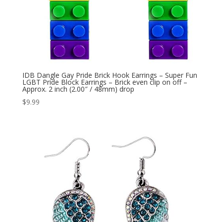
IDB Dangle Gay Pride Brick Hook Earrings – Super Fun
LGBT Pride Block Earrings – Brick even clip on off –
Approx. 2 inch (2.00″ / 48mm) drop
$
9.99