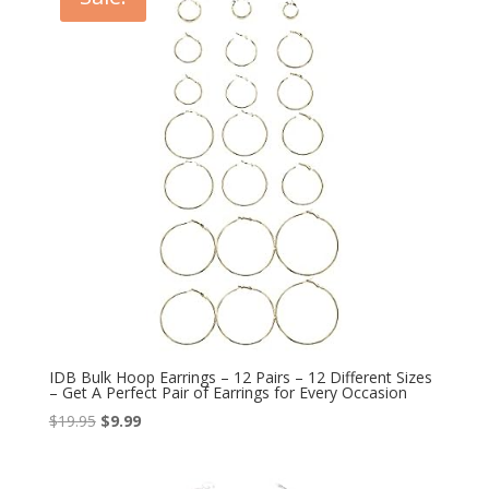
IDB Bulk Hoop Earrings – 12 Pairs – 12 Different Sizes
– Get A Perfect Pair of Earrings for Every Occasion
Original
Current
$
19.95
$
9.99
price
price
was:
is: