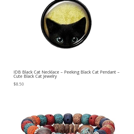
IDB Black Cat Necklace – Peeking Black Cat Pendant –
Cute Black Cat Jewelry
$
8.50