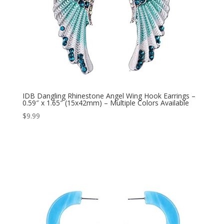
IDB Dangling Rhinestone Angel Wing Hook Earrings –
0.59″ x 1.65″ (15x42mm) – Multiple Colors Available
$
9.99