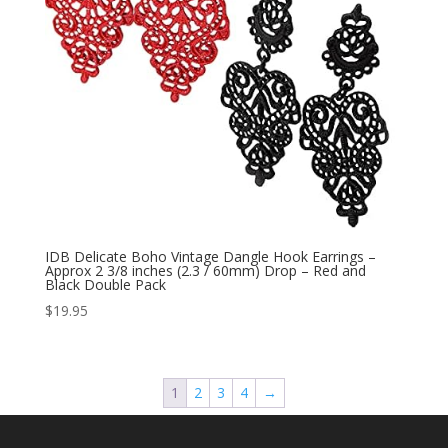
IDB Delicate Boho Vintage Dangle Hook Earrings –
Approx 2 3/8 inches (2.3 / 60mm) Drop – Red and
Black Double Pack
$
19.95
1
2
3
4
→