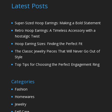
Latest Posts
Super-Sized Hoop Earrings: Making a Bold Statement
Retro Hoop Earrings: A Timeless Accessory with a
Nostalgic Twist
Hoop Earring Sizes: Finding the Perfect Fit
The Classic Jewelry Pieces That Will Never Go Out of
Style
Top Tips for Choosing the Perfect Engagement Ring
Categories
Fashion
Homewares
Jewelry
Self Care