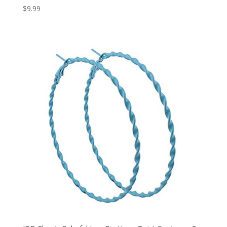
$
9.99