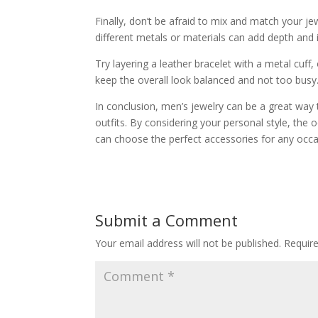
Finally, don’t be afraid to mix and match your jew
different metals or materials can add depth and i
Try layering a leather bracelet with a metal cuff,
keep the overall look balanced and not too busy
In conclusion, men’s jewelry can be a great way 
outfits. By considering your personal style, the
can choose the perfect accessories for any occa
Submit a Comment
Your email address will not be published.
Requir