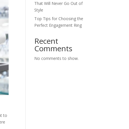
That Will Never Go Out of
Style
Top Tips for Choosing the
Perfect Engagement Ring
Recent
Comments
No comments to show.
t to
ere