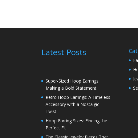
Latest Posts
Cat
Fa
H
Je
Super-Sized Hoop Earrings:
Se
Making a Bold Statement
Retro Hoop Earrings: A Timeless
Accessory with a Nostalgic
Twist
Hoop Earring Sizes: Finding the
Perfect Fit
The Classic Jewelry Pieces That