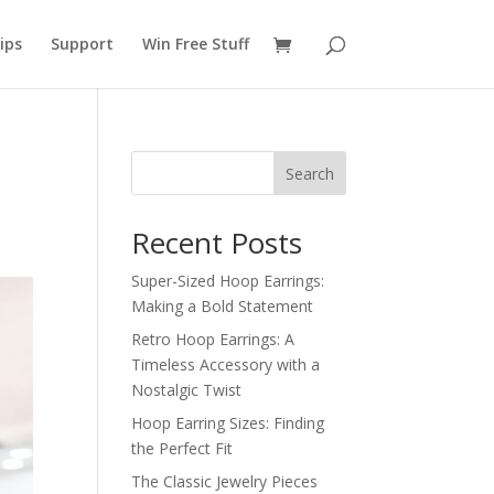
ips
Support
Win Free Stuff
Search
Recent Posts
Super-Sized Hoop Earrings:
Making a Bold Statement
Retro Hoop Earrings: A
Timeless Accessory with a
Nostalgic Twist
Hoop Earring Sizes: Finding
the Perfect Fit
The Classic Jewelry Pieces