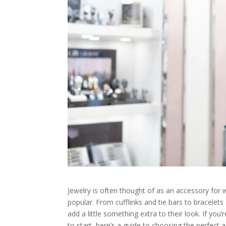
Jewelry is often thought of as an accessory for
popular. From cufflinks and tie bars to bracelet
add a little something extra to their look. If you’
to start, here’s a guide to choosing the perfect 