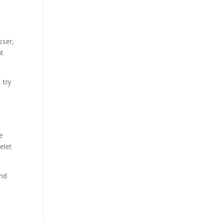
sser,
nt
 try
ie
celet
end