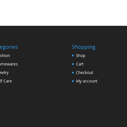
egories
Shopping
shion
Shop
omewares
Cart
welry
Checkout
lf Care
My account