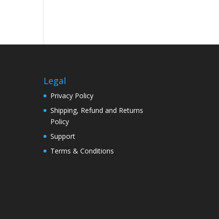
Legal
Privacy Policy
Shipping, Refund and Returns
Policy
Support
Terms & Conditions