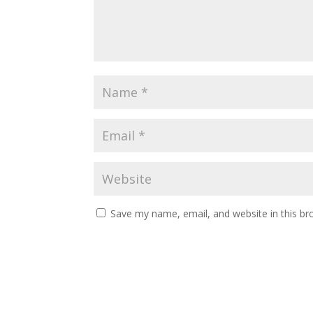
Save my name, email, and website in this br