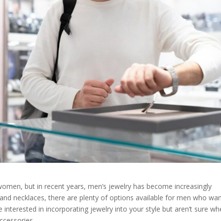
 women, but in recent years, men’s jewelry has become increasingly
s and necklaces, there are plenty of options available for men who wan
re interested in incorporating jewelry into your style but aren’t sure wh
accessories.