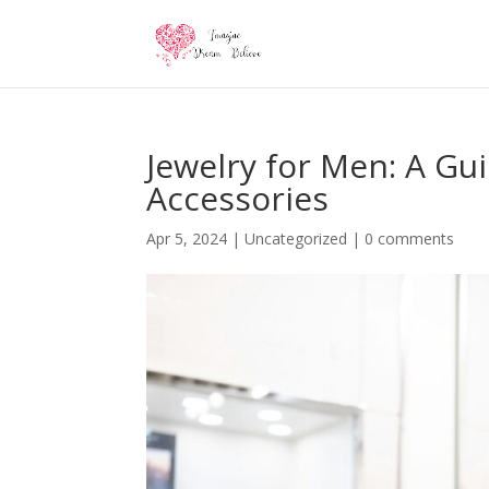
Jewelry for Men: A Gu
Accessories
Apr 5, 2024
|
Uncategorized
|
0 comments