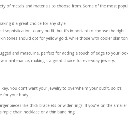
riety of metals and materials to choose from. Some of the most popu
making it a great choice for any style.
d sophistication to any outfit, but it’s important to choose the right
in tones should opt for yellow gold, while those with cooler skin to
rugged and masculine, perfect for adding a touch of edge to your look
 low maintenance, making it a great choice for everyday jewelry.
key. You don’t want your jewelry to overwhelm your outfit, so it’s
ze for your body.
rger pieces like thick bracelets or wider rings. If you’re on the smaller
 simple chain necklace or a thin band ring.