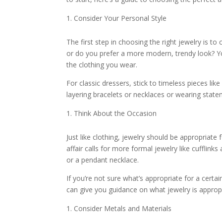
Consider Your Personal Style
The first step in choosing the right jewelry is to
or do you prefer a more modern, trendy look? Y
the clothing you wear.
For classic dressers, stick to timeless pieces like
layering bracelets or necklaces or wearing state
Think About the Occasion
Just like clothing, jewelry should be appropriate
affair calls for more formal jewelry like cufflinks
or a pendant necklace.
If you’re not sure what’s appropriate for a certai
can give you guidance on what jewelry is appropri
Consider Metals and Materials