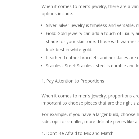
When it comes to men’s jewelry, there are a va
options include:
Silver: Silver jewelry is timeless and versatile, 
Gold: Gold jewelry can add a touch of luxury an
shade for your skin tone. Those with warmer sk
look best in white gold.
Leather: Leather bracelets and necklaces are 
Stainless Steel: Stainless steel is durable and
Pay Attention to Proportions
When it comes to men’s jewelry, proportions are 
important to choose pieces that are the right si
For example, if you have a larger build, choose la
side, opt for smaller, more delicate pieces like a
Don’t Be Afraid to Mix and Match