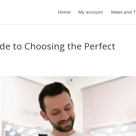
Home
My account
News and T
ide to Choosing the Perfect