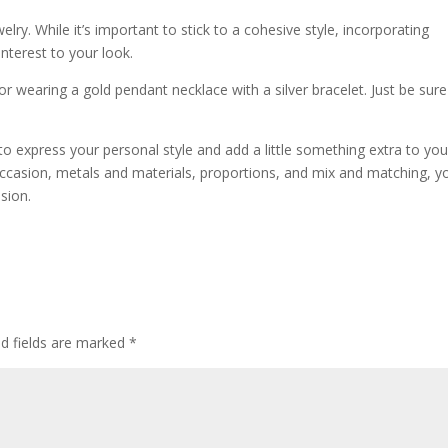
elry. While it’s important to stick to a cohesive style, incorporating
nterest to your look.
 or wearing a gold pendant necklace with a silver bracelet. Just be sure
.
to express your personal style and add a little something extra to you
 occasion, metals and materials, proportions, and mix and matching, y
sion.
ed fields are marked
*