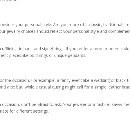
 consider your personal style. Are you more of a classic, traditional dre
our jewelry choices should reflect your personal style and compleme
 cufflinks, tie bars, and signet rings. If you prefer a more modern style,
ment pieces like bold rings or unique pendants.
 for the occasion. For example, a fancy event like a wedding or black-t
 and a tie bar, while a casual outing might call for a simple leather bra
n occasion, don’t be afraid to ask. Your jeweler or a fashion-savvy fri
ate for different settings.