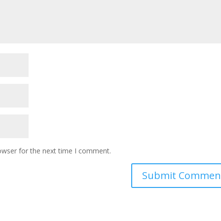
owser for the next time I comment.