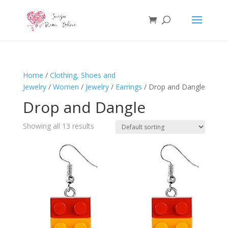
Home
/
Clothing, Shoes and
Jewelry
/
Women
/
Jewelry
/
Earrings
/ Drop and Dangle
Drop and Dangle
Showing all 13 results