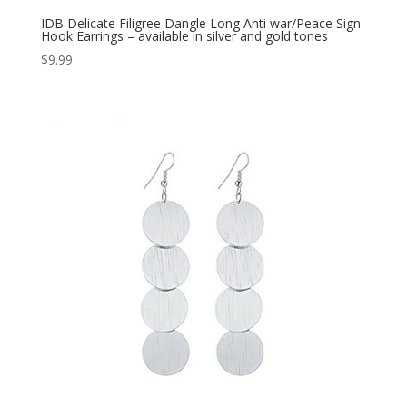
IDB Delicate Filigree Dangle Long Anti war/Peace Sign
Hook Earrings – available in silver and gold tones
$
9.99