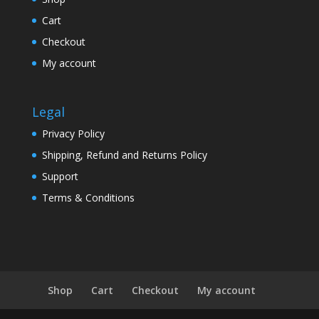
Cart
Checkout
My account
Legal
Privacy Policy
Shipping, Refund and Returns Policy
Support
Terms & Conditions
Shop
Cart
Checkout
My account