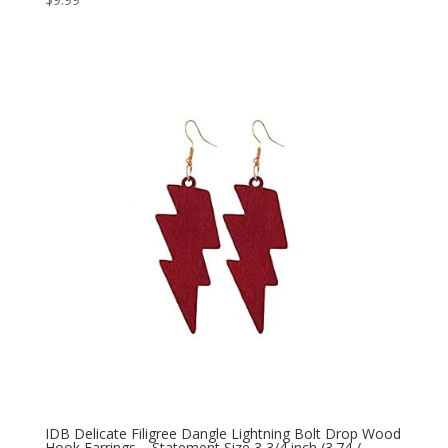
IDB Delicate Filigree Dangle Lightning Bolt Drop Wood
Hook Earrings – Statement Size 3 3/4 inch (3.74 /