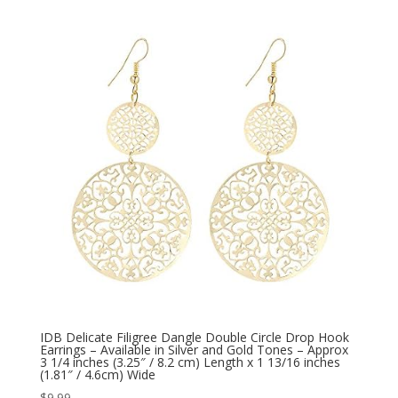
IDB Delicate Filigree Dangle Double Circle Drop Hook
Earrings – Available in Silver and Gold Tones – Approx
3 1/4 inches (3.25″ / 8.2 cm) Length x 1 13/16 inches
(1.81″ / 4.6cm) Wide
$
9.99