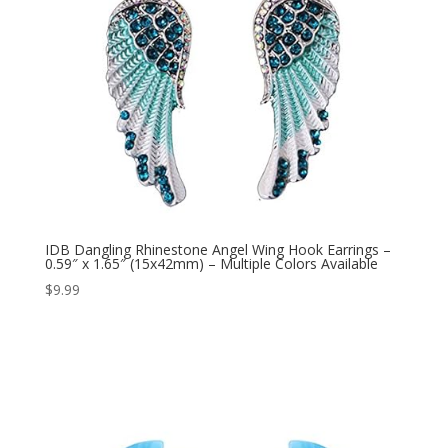
IDB Dangling Rhinestone Angel Wing Hook Earrings –
0.59″ x 1.65″ (15x42mm) – Multiple Colors Available
$
9.99