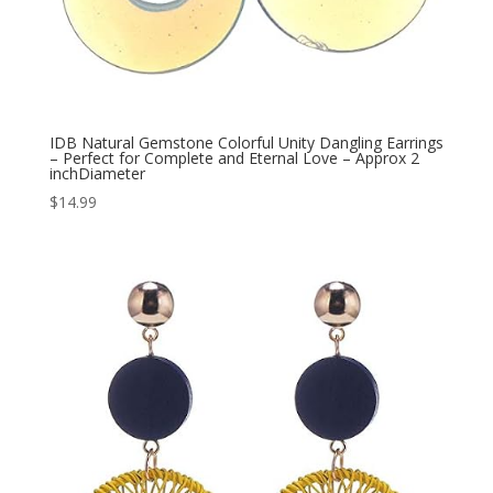
IDB Natural Gemstone Colorful Unity Dangling Earrings
– Perfect for Complete and Eternal Love – Approx 2
inchDiameter
$
14.99