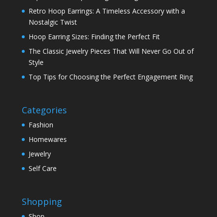
Retro Hoop Earrings: A Timeless Accessory with a
Nostalgic Twist
Hoop Earring Sizes: Finding the Perfect Fit
The Classic Jewelry Pieces That Will Never Go Out of
Style
Top Tips for Choosing the Perfect Engagement Ring
Categories
Fashion
Homewares
Jewelry
Self Care
Shopping
Shop