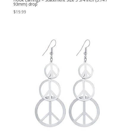
93mm) drop
$
19.99