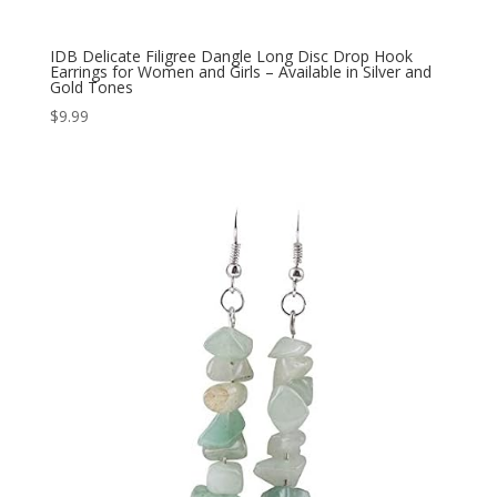
IDB Delicate Filigree Dangle Long Disc Drop Hook
Earrings for Women and Girls – Available in Silver and
Gold Tones
$
9.99