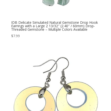
IDB Delicate Simulated Natural Gemstone Drop Hook
Earrings with a Large 2 13/32″ (2.40″ / 60mm) Drop-
Threaded Gemstone – Multiple Colors Available
$
7.99