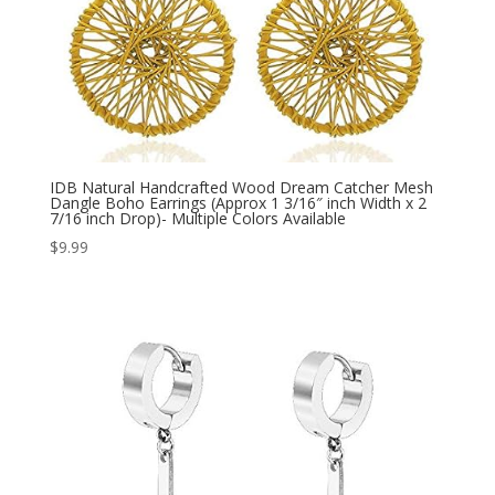
IDB Natural Handcrafted Wood Dream Catcher Mesh
Dangle Boho Earrings (Approx 1 3/16″ inch Width x 2
7/16 inch Drop)- Multiple Colors Available
$
9.99