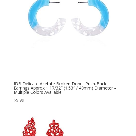
IDB Delicate Acetate Broken Donut Push-Back
Earrings Approx 1 17/32″ (1.53″ / 40mm) Diameter –
Multiple Colors Available
$
9.99