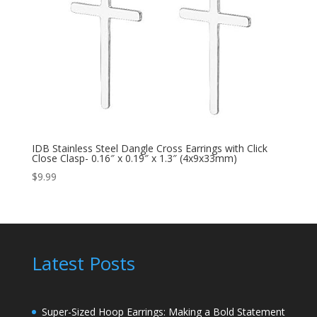
IDB Stainless Steel Dangle Cross Earrings with Click
Close Clasp- 0.16″ x 0.19″ x 1.3″ (4x9x33mm)
$
9.99
Latest Posts
Super-Sized Hoop Earrings: Making a Bold Statement