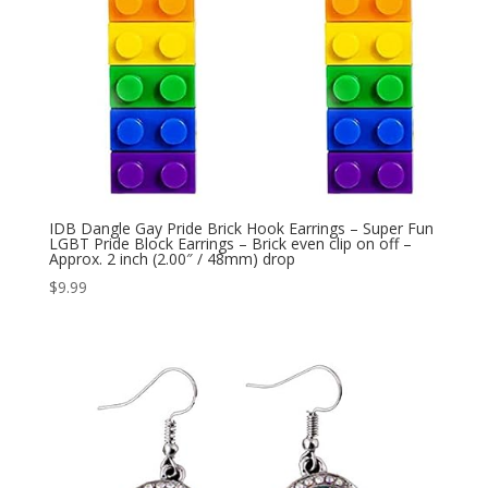
IDB Dangle Gay Pride Brick Hook Earrings – Super Fun
LGBT Pride Block Earrings – Brick even clip on off –
Approx. 2 inch (2.00″ / 48mm) drop
$
9.99