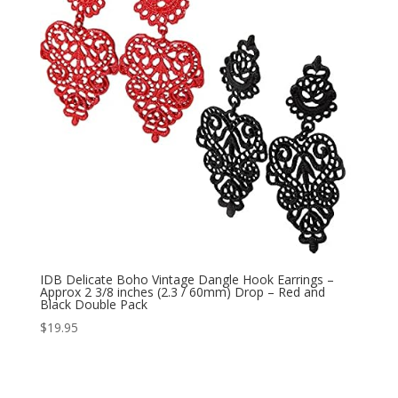
IDB Delicate Boho Vintage Dangle Hook Earrings –
Approx 2 3/8 inches (2.3 / 60mm) Drop – Red and
Black Double Pack
$
19.95