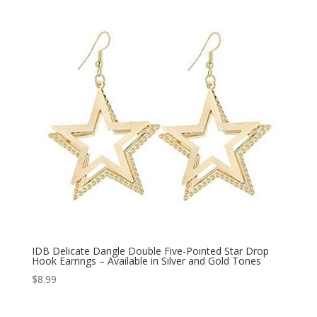
IDB Delicate Dangle Double Five-Pointed Star Drop
Hook Earrings – Available in Silver and Gold Tones
$
8.99