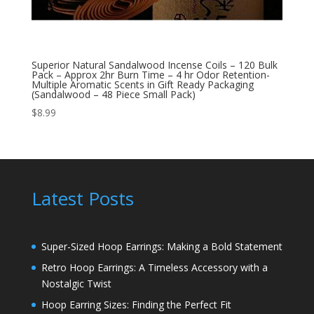
Superior Natural Sandalwood Incense Coils – 120 Bulk
Pack – Approx 2hr Burn Time – 4 hr Odor Retention-
Multiple Aromatic Scents in Gift Ready Packaging
(Sandalwood – 48 Piece Small Pack)
$
8.99
Latest Posts
Super-Sized Hoop Earrings: Making a Bold Statement
Retro Hoop Earrings: A Timeless Accessory with a
Nostalgic Twist
Hoop Earring Sizes: Finding the Perfect Fit