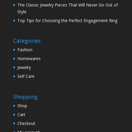
The Classic Jewelry Pieces That Will Never Go Out of
Style
Top Tips for Choosing the Perfect Engagement Ring
Categories
Fashion
Homewares
Jewelry
Self Care
Shopping
Shop
Cart
Checkout