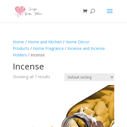
Home
/
Home and Kitchen
/
Home Décor
Products
/
Home Fragrance
/
Incense and Incense
Holders
/ Incense
Incense
Showing all 7 results