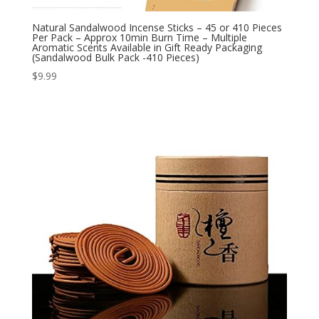
Natural Sandalwood Incense Sticks – 45 or 410 Pieces
Per Pack – Approx 10min Burn Time – Multiple
Aromatic Scents Available in Gift Ready Packaging
(Sandalwood Bulk Pack -410 Pieces)
$
9.99