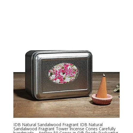
IDB Natural Sandalwood Fragrant IDB Natural
Sandalwood Fragrant Tower Incense Cones Carefully
handmade – Approx 50 Cones in Gift Ready Packaging