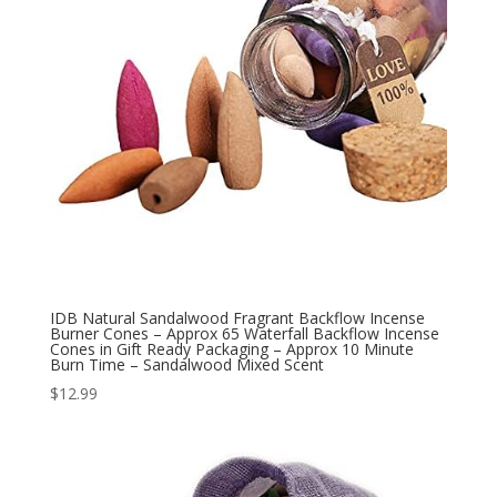
IDB Natural Sandalwood Fragrant Backflow Incense
Burner Cones – Approx 65 Waterfall Backflow Incense
Cones in Gift Ready Packaging – Approx 10 Minute
Burn Time – Sandalwood Mixed Scent
$
12.99