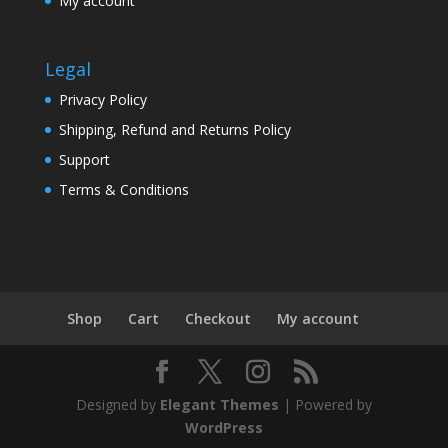
My account
Legal
Privacy Policy
Shipping, Refund and Returns Policy
Support
Terms & Conditions
Shop
Cart
Checkout
My account
Designed by
Elegant Themes
| Powered by
WordPress