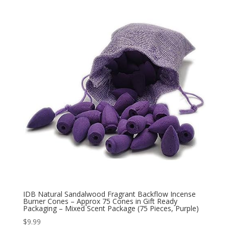
IDB Natural Sandalwood Fragrant Backflow Incense
Burner Cones – Approx 75 Cones in Gift Ready
Packaging – Mixed Scent Package (75 Pieces, Purple)
$
9.99