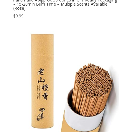
– 15-20min Burn Time – Multiple Scents Available
(Rose)
$
9.99