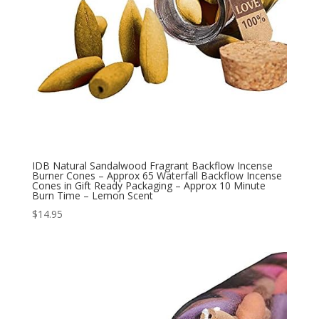
IDB Natural Sandalwood Fragrant Backflow Incense
Burner Cones – Approx 65 Waterfall Backflow Incense
Cones in Gift Ready Packaging – Approx 10 Minute
Burn Time – Lemon Scent
$
14.95