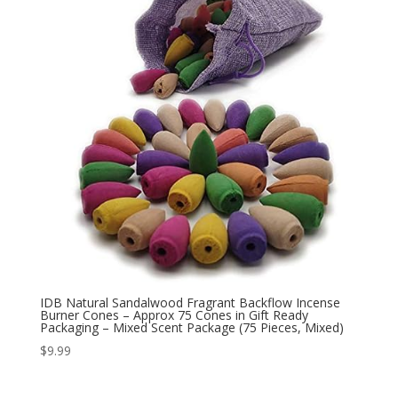
IDB Natural Sandalwood Fragrant Backflow Incense
Burner Cones – Approx 75 Cones in Gift Ready
Packaging – Mixed Scent Package (75 Pieces, Mixed)
$
9.99