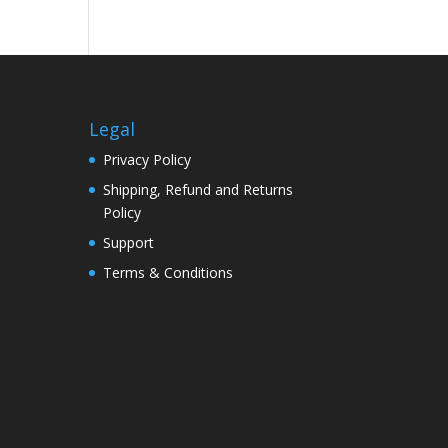
Legal
Privacy Policy
Shipping, Refund and Returns
Policy
Support
Terms & Conditions