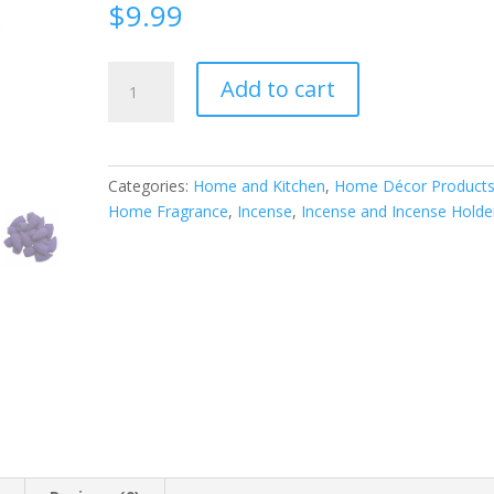
$
9.99
IDB
Add to cart
Natural
Sandalwood
Fragrant
Backflow
Categories:
Home and Kitchen
,
Home Décor Product
Incense
Home Fragrance
,
Incense
,
Incense and Incense Holde
Burner
Cones
-
Approx
75
Cones
in
Gift
Ready
Packaging
-