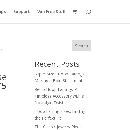
ips
Support
Win Free Stuff
Search
ent
Recent Posts
se
Super-Sized Hoop Earrings:
Making a Bold Statement
75
Retro Hoop Earrings: A
Timeless Accessory with a
Nostalgic Twist
Hoop Earring Sizes: Finding
the Perfect Fit
The Classic Jewelry Pieces