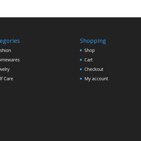
egories
Shopping
shion
Shop
omewares
Cart
welry
Checkout
lf Care
My account