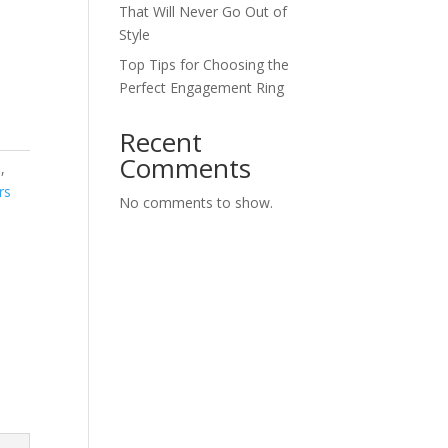
That Will Never Go Out of
Style
Top Tips for Choosing the
Perfect Engagement Ring
Recent
Comments
s
,
rs
No comments to show.