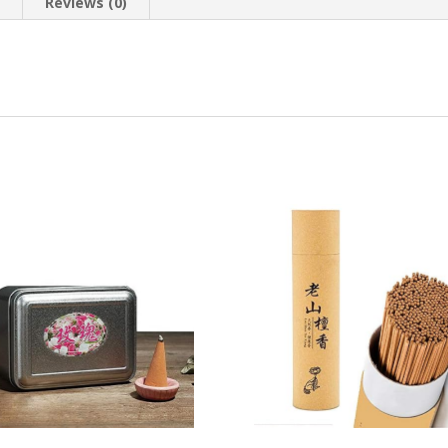
n
Reviews (0)
Mixed
Scent
Package
(75
Pieces,
Purple)
quantity