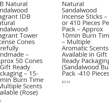
B Natural
Natural
ndalwood
Sandalwood
agrant IDB
Incense Sticks –
tural
or 410 Pieces Pe
ndalwood
Pack – Approx
agrant Tower
10min Burn Ti
cense Cones
– Multiple
refully
Aromatic Scents
ndmade –
Available in Gift
prox 50 Cones
Ready Packagin
 Gift Ready
(Sandalwood Bu
ckaging – 15-
Pack -410 Pieces
min Burn Time
$
9.99
Multiple Scents
ailable (Rose)
9