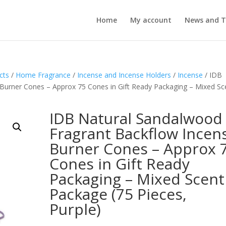
Home
My account
News and T
cts
/
Home Fragrance
/
Incense and Incense Holders
/
Incense
/ IDB
Burner Cones – Approx 75 Cones in Gift Ready Packaging – Mixed Sc
IDB Natural Sandalwood
Fragrant Backflow Incen
Burner Cones – Approx 
Cones in Gift Ready
Packaging – Mixed Scent
Package (75 Pieces,
Purple)