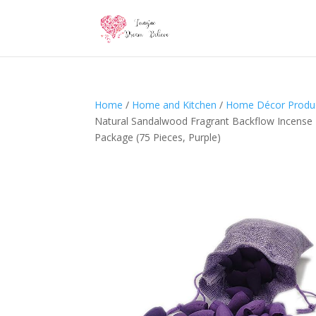
Home
/
Home and Kitchen
/
Home Décor Produ
Natural Sandalwood Fragrant Backflow Incense 
Package (75 Pieces, Purple)