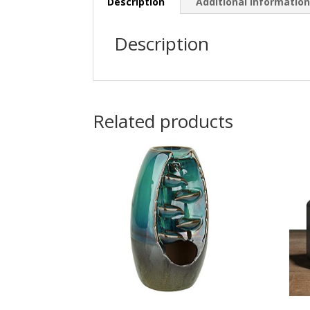
Description
Additional informatio
Description
Related products