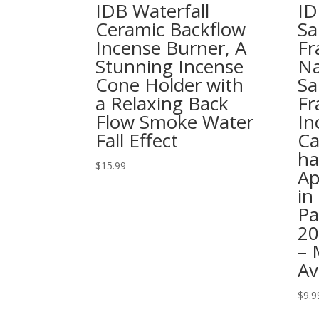
IDB Waterfall
ID
Ceramic Backflow
Sa
Incense Burner, A
Fr
Stunning Incense
Na
Cone Holder with
Sa
a Relaxing Back
Fr
Flow Smoke Water
In
Fall Effect
Ca
ha
$
15.99
Ap
in
Pa
20
– 
Av
$
9.9