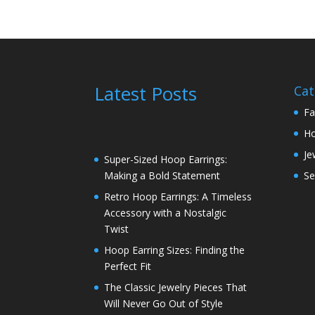
Latest Posts
Cat
Fa
H
Je
Super-Sized Hoop Earrings:
Se
Making a Bold Statement
Retro Hoop Earrings: A Timeless
Accessory with a Nostalgic
Twist
Hoop Earring Sizes: Finding the
Perfect Fit
The Classic Jewelry Pieces That
Will Never Go Out of Style