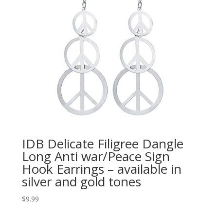
IDB Delicate Filigree Dangle
Long Anti war/Peace Sign
Hook Earrings – available in
silver and gold tones
$
9.99