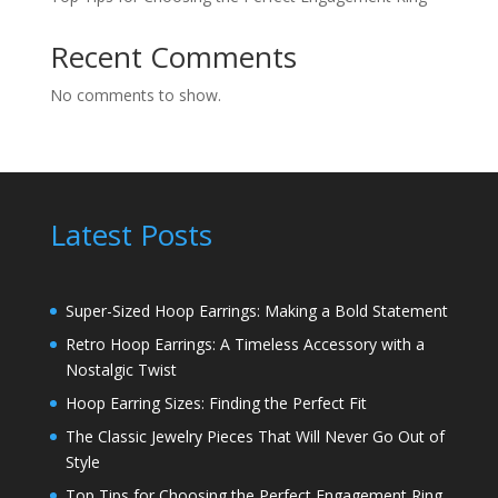
Recent Comments
No comments to show.
Latest Posts
Super-Sized Hoop Earrings: Making a Bold Statement
Retro Hoop Earrings: A Timeless Accessory with a
Nostalgic Twist
Hoop Earring Sizes: Finding the Perfect Fit
The Classic Jewelry Pieces That Will Never Go Out of
Style
Top Tips for Choosing the Perfect Engagement Ring