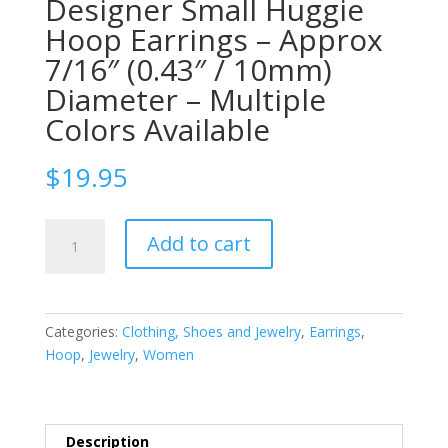
Designer Small Huggie
Hoop Earrings – Approx
7/16″ (0.43″ / 10mm)
Diameter – Multiple
Colors Available
$
19.95
IDB
Add to cart
Stainless
Steel
Designer
Small
Categories:
Clothing, Shoes and Jewelry
,
Earrings
,
Huggie
Hoop
,
Jewelry
,
Women
Hoop
Earrings
-
Approx
Description