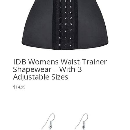
IDB Womens Waist Trainer
Shapewear – With 3
Adjustable Sizes
$
14.99