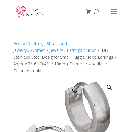
Home
/
Clothing, Shoes and
Jewelry
/
Women
/
Jewelry
/
Earrings
/
Hoop
/ IDB
Stainless Steel Designer Small Huggie Hoop Earrings –
Approx 7/16″ (0.43″ / 10mm) Diameter – Multiple
Colors Available