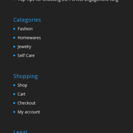
Categories
Fashion
Homewares
Jewelry
Self Care
Shopping
Shop
Cart
Checkout
My account
Legal