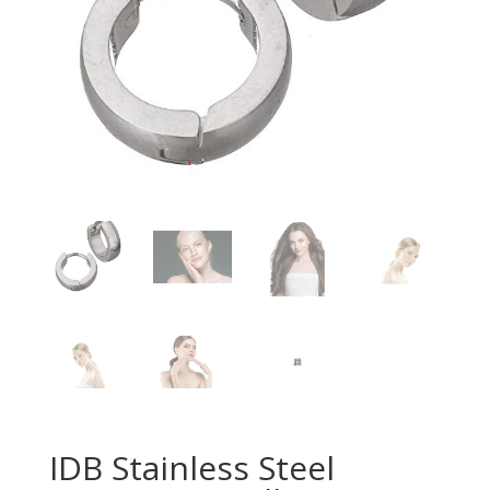
IDB Stainless Steel