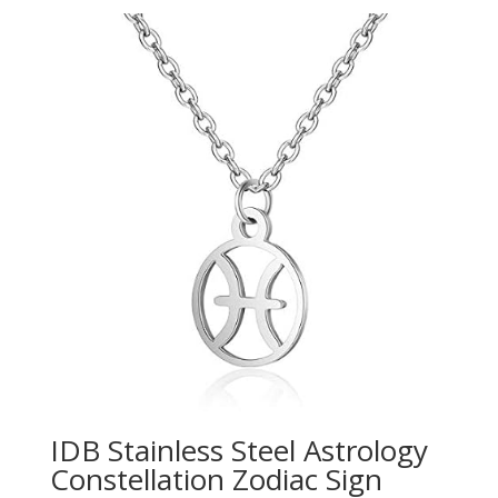
IDB Stainless Steel Astrology
Constellation Zodiac Sign