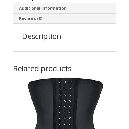
7/16"
Additional information
(0.43"
/
Reviews (0)
10mm)
Diameter
Description
-
Multiple
Colors
Available
quantity
Related products