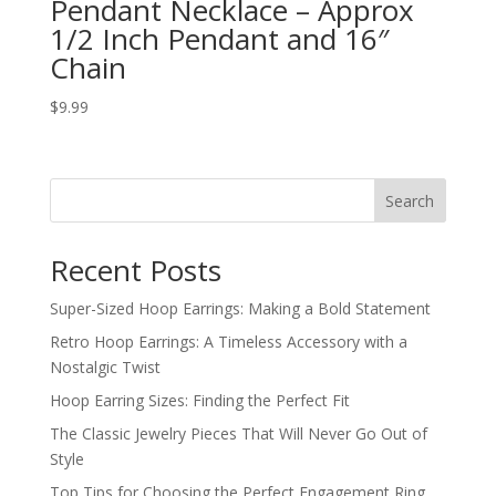
Pendant Necklace – Approx
1/2 Inch Pendant and 16″
Chain
$
9.99
Search
Recent Posts
Super-Sized Hoop Earrings: Making a Bold Statement
Retro Hoop Earrings: A Timeless Accessory with a
Nostalgic Twist
Hoop Earring Sizes: Finding the Perfect Fit
The Classic Jewelry Pieces That Will Never Go Out of
Style
Top Tips for Choosing the Perfect Engagement Ring