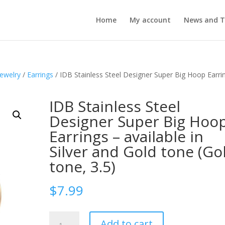
Home
My account
News and T
Jewelry
/
Earrings
/ IDB Stainless Steel Designer Super Big Hoop Earri
IDB Stainless Steel
Designer Super Big Hoo
Earrings – available in
Silver and Gold tone (Go
tone, 3.5)
$
7.99
IDB
Add to cart