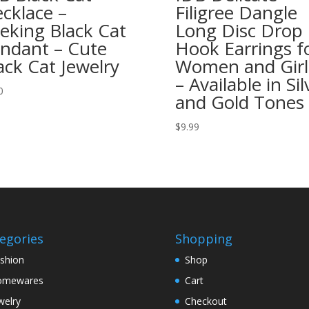
cklace –
Filigree Dangle
eking Black Cat
Long Disc Drop
ndant – Cute
Hook Earrings f
ack Cat Jewelry
Women and Girl
– Available in Sil
0
and Gold Tones
$
9.99
egories
Shopping
shion
Shop
omewares
Cart
welry
Checkout