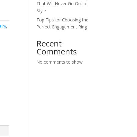
That Will Never Go Out of
Style
Top Tips for Choosing the
elry
,
Perfect Engagement Ring
Recent
Comments
No comments to show.