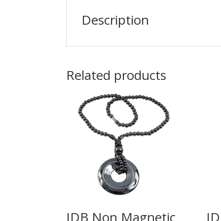
Description
Related products
IDB Non Magnetic
ID