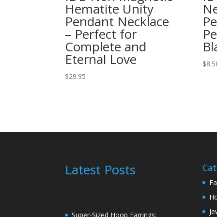
Hematite Unity
Ne
Pendant Necklace
Pe
– Perfect for
Pe
Complete and
Bl
Eternal Love
$
8.5
$
29.95
Latest Posts
Cat
Fa
H
Je
Super-Sized Hoop Earrings: