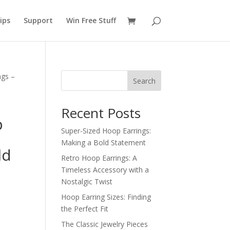
ips
Support
Win Free Stuff
ngs –
Search
Recent Posts
p
Super-Sized Hoop Earrings:
Making a Bold Statement
ld
Retro Hoop Earrings: A
Timeless Accessory with a
Nostalgic Twist
Hoop Earring Sizes: Finding
the Perfect Fit
The Classic Jewelry Pieces