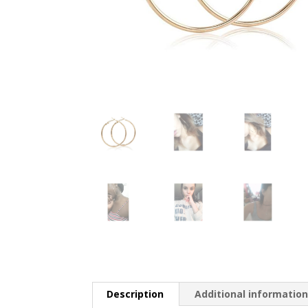
Description
Additional informatio