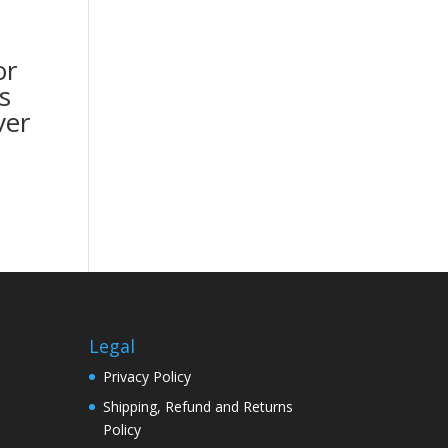
or
s
ver
Legal
Privacy Policy
Shipping, Refund and Returns
Policy