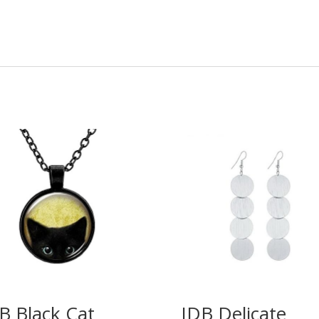
B Black Cat
IDB Delicate