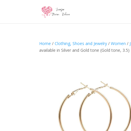
Home
/
Clothing, Shoes and Jewelry
/
Women
/
available in Silver and Gold tone (Gold tone, 3.5)