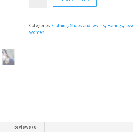
Stainless
Steel
Designer
Super
Categories:
Clothing, Shoes and Jewelry
,
Earrings
,
Jew
Big
Women
Hoop
Earrings
-
available
in
Silver
and
Gold
tone
(Gold
tone,
3.5)
quantity
n
Reviews (0)